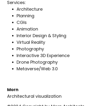
Services:
Architecture
Planning
CGIs
Animation
Interior Design & Styling
Virtual Reality
Photography
Interactive 3D Experience
Drone Photography
Metaverse/Web 3.0
Morn
Architectural visualization