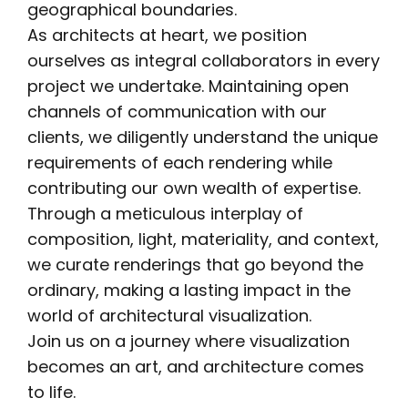
geographical boundaries.
As architects at heart, we position
ourselves as integral collaborators in every
project we undertake. Maintaining open
channels of communication with our
clients, we diligently understand the unique
requirements of each rendering while
contributing our own wealth of expertise.
Through a meticulous interplay of
composition, light, materiality, and context,
we curate renderings that go beyond the
ordinary, making a lasting impact in the
world of architectural visualization.
Join us on a journey where visualization
becomes an art, and architecture comes
to life.