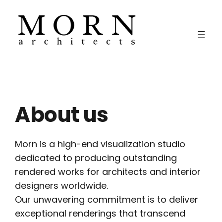
Skip
to
content
About us
Morn is a high-end visualization studio
dedicated to producing outstanding
rendered works for architects and interior
designers worldwide.
Our unwavering commitment is to deliver
exceptional renderings that transcend